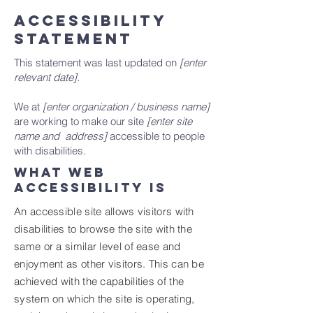
ACCESSIBILITY
STATEMENT
This statement was last updated on
[enter
relevant date].
We at
[enter organization / business name]
are working to make our site
[enter site
name and address]
accessible to people
with disabilities.
What web
accessibility is
An accessible site allows visitors with
disabilities to browse the site with the
same or a similar level of ease and
enjoyment as other visitors. This can be
achieved with the capabilities of the
system on which the site is operating,