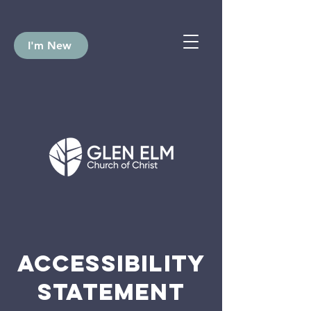
I'm New
ACCESSIBILITY
STATEMENT