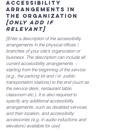
Accessibility
arrangements in
the organization
[only add if
relevant]
[Enter a description of the accessibility
arrangements in the physical offices /
branches of your site's organization or
business. The description can include all
current accessibility arrangements -
starting from the beginning of the service
(e.g., the parking lot and / or public
transportation stations) to the end (such as
the service desk, restaurant table,
classroom etc.). It is also required to
specify any additional accessibility
arrangements, such as disabled services
and their location, and accessibility
accessories (e.g. in audio inductions and
elevators) available for use]