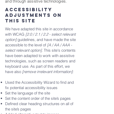
and through assistive technologies.
Accessibility
adjustments on
this site
We have adapted this site in accordance
with WCAG
[2.0 / 2.1 / 2.2 - select relevant
option]
guidelines, and have made the site
accessible to the level of
[A / AA / AAA -
select relevant option]
. This site's contents
have been adapted to work with assistive
technologies, such as screen readers and
keyboard use. As part of this effort, we
have also
[remove irrelevant information]
:
Used the Accessibility Wizard to find and
fix potential accessibility issues
Set the language of the site
Set the content order of the site’s pages
Defined clear heading structures on all of
the site’s pages