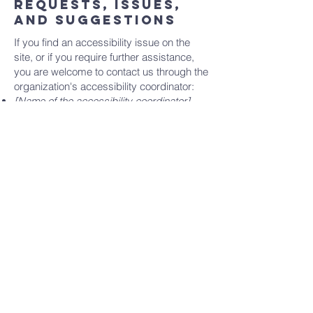
Requests, issues,
and suggestions
If you find an accessibility issue on the
site, or if you require further assistance,
you are welcome to contact us through the
organization's accessibility coordinator:
[Name of the accessibility coordinator]
[Telephone number of the accessibility
coordinator]
[Email address of the accessibility
coordinator]
[Enter any additional contact details if
relevant / available]