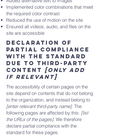
Added alternative text to images
Implemented color combinations that meet
the required color contrast
Reduced the use of motion on the site
Ensured all videos, audio, and files on the
site are accessible
Declaration of
partial compliance
with the standard
due to third-party
content
[only add
if relevant]
The accessibility of certain pages on the
site depend on contents that do not belong
to the organization, and instead belong to
[enter relevant third-party name]
. The
following pages are affected by this:
[list
the URLs of the pages]
. We therefore
declare partial compliance with the
standard for these pages.